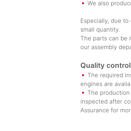
We also produce
Especially, due to 
small quantity.
The parts can be 
our assembly dep
Quality control
The required ins
engines are availa
The production i
inspected after co
Assurance for more