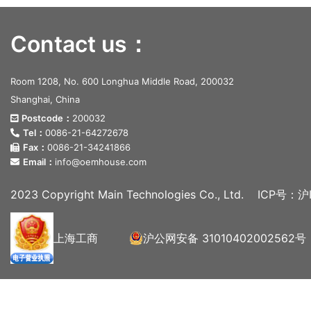
Contact us：
Room 1208, No. 600 Longhua Middle Road, 200032
Shanghai, China
Postcode：
200032
Tel：
0086-21-64272678
Fax：
0086-21-34241866
Email：
info@oemhouse.com
2023 Copyright Main Technologies Co., Ltd.
ICP号：沪I
上海工商
沪公网安备 31010402002562号