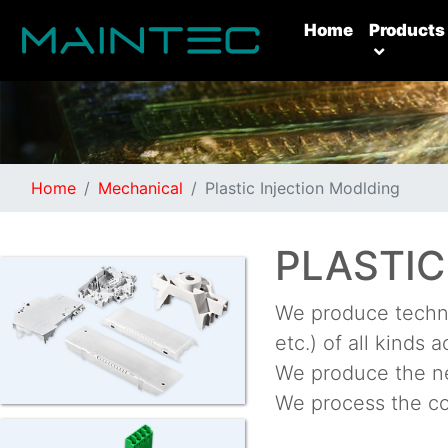
(current)
Home
Products
Home
Mechanical
Plastic Injection Modlding
PLASTIC
We produce techni
etc.) of all kinds 
We produce the ne
We process the co