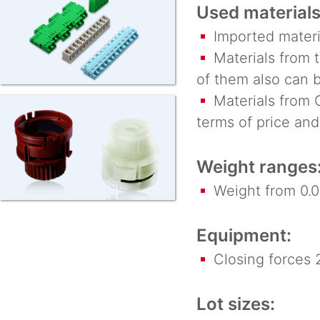
Used materials
Imported materi
Materials from t
of them also can 
Materials from C
terms of price and
Weight ranges
Weight from 0.00
Equipment:
Closing forces 2
Lot sizes: