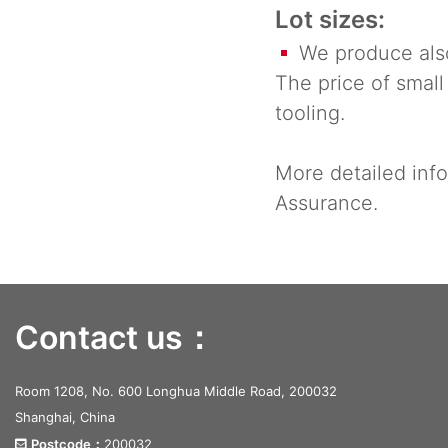
Lot sizes:
We produce also 
The price of small
tooling.
More detailed info
Assurance.
Contact us：
Room 1208, No. 600 Longhua Middle Road, 200032
Shanghai, China
Postcode：
200032