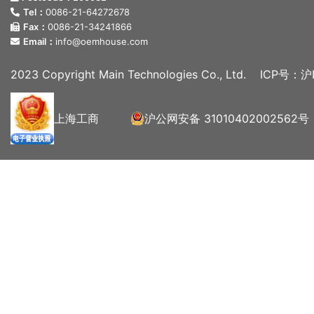
Tel：
0086-21-64272678
Fax：
0086-21-34241866
Email：
info@oemhouse.com
2023 Copyright Main Technologies Co., Ltd.
ICP号：沪I
上海工商
沪公网安备 31010402002562号