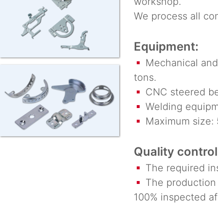
workshop.
We process all co
Equipment:
Mechanical and 
tons.
CNC steered be
Welding equipm
Maximum size: 
Quality control
The required ins
The production r
100% inspected af