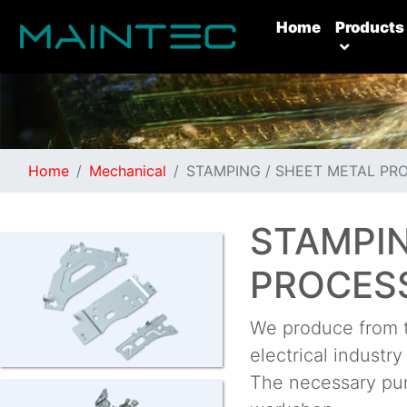
(current)
Home
Products
Home
Mechanical
STAMPING / SHEET METAL PR
STAMPIN
PROCES
We produce from t
electrical industr
The necessary pun