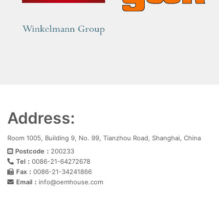
Address:
Room 1005, Building 9, No. 99, Tianzhou Road, Shanghai, China
Postcode：
200233
Tel：
0086-21-64272678
Fax：
0086-21-34241866
Email：
info@oemhouse.com