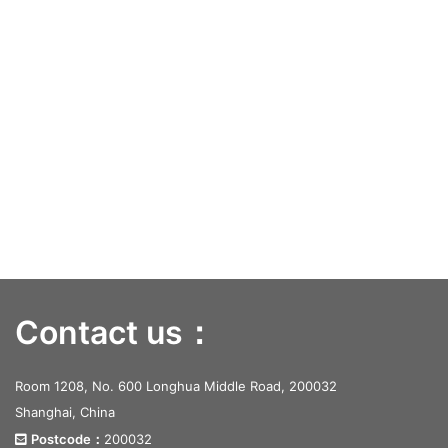
Contact us：
Room 1208, No. 600 Longhua Middle Road, 200032
Shanghai, China
Postcode：
200032