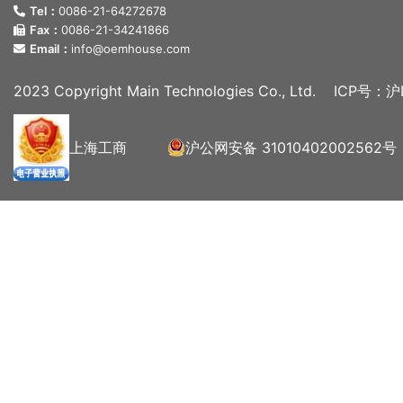
Tel：
0086-21-64272678
Fax：
0086-21-34241866
Email：
info@oemhouse.com
2023 Copyright Main Technologies Co., Ltd.
ICP号：沪I
上海工商
沪公网安备 31010402002562号