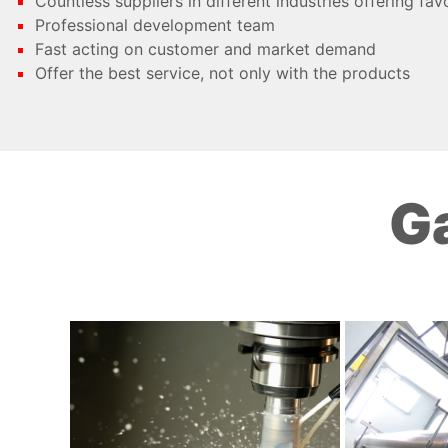
Countless suppliers in different industries offering fav
Professional development team
Fast acting on customer and market demand
Offer the best service, not only with the products
Ga