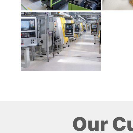
Our C