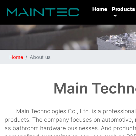
(current)
Home
Products
Home
About us
Main Techno
Main Technologies Co., Ltd. is a profession
products. The company focuses on automotive, 
as bathroom hardware businesses. And products