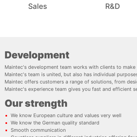
Sales
R&D
Development
Maintec's development team works with clients to make t
Maintec's team is united, but also has individual purposes
Maintec offers customers a range of solutions, from desi
Maintec's experience team gives you fast and efficient se
Our strength
We know European culture and values very well
We know the German quality standard
Smooth communication