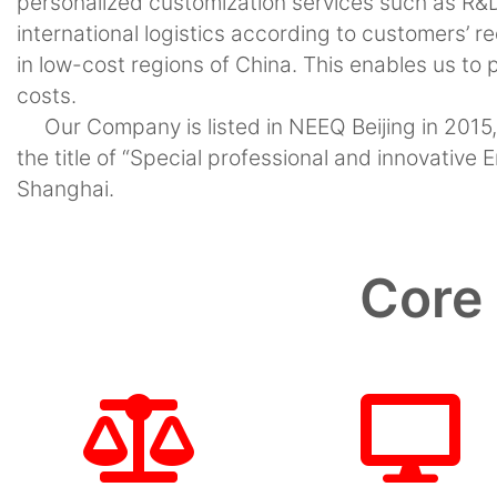
personalized customization services such as R&
international logistics according to customers’ r
in low-cost regions of China. This enables us to
costs.
Our Company is listed in NEEQ Beijing in 2015
the title of “Special professional and innovative
Shanghai.
Core